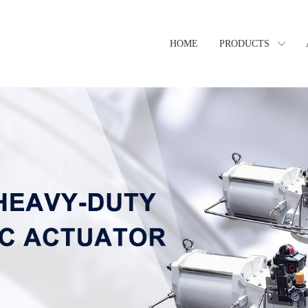
HOME
PRODUCTS