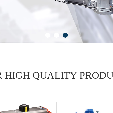
 HIGH QUALITY PROD