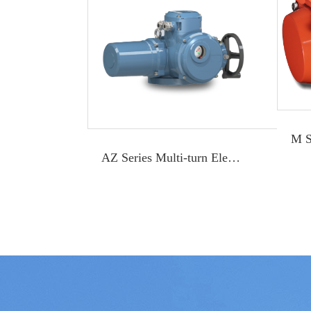
AZ Series Multi-turn Electric Actuator