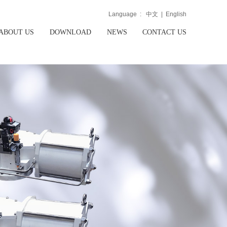
Language :
中文
|
English
ABOUT US
DOWNLOAD
NEWS
CONTACT US