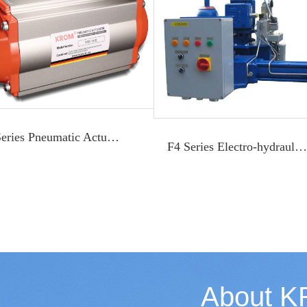
M Series Pneumatic Actuator
F4 Series Electro-hydraulic Actuator
About 