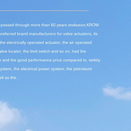
passed through more than 60 years endeavor,
KROM
referred brand manufacturers for valve actuators
, its
he electrically operated actuator, the air operated
valve locator, the limit switch and so on, had the
e and the good performance price compared to, widely
system, the electrical power system, the petroleum
l as the...