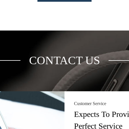
CONTACT US
Customer Service
Expects To Prov
Perfect Service