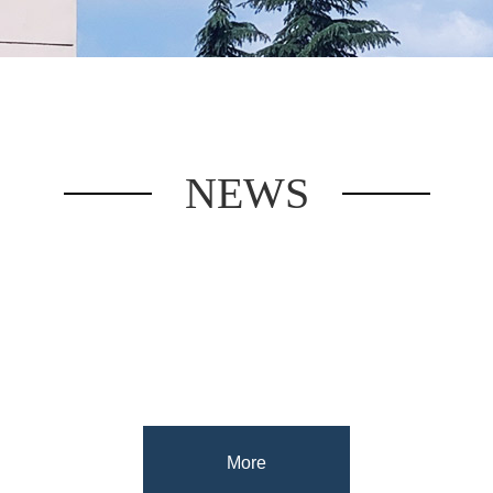
NEWS
More