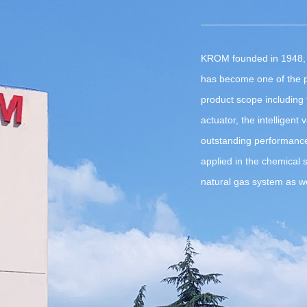
KROM founded in 1948, 
has become one of the p
product scope including t
actuator, the intelligent 
outstanding performanc
applied in the chemical 
natural gas system as wel