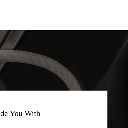
ide You With