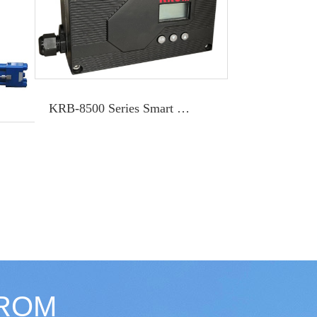
KRB-8500 Series Smart Positioner
KROM