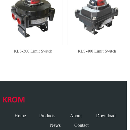
KLS-300 Limit Switch
KLS-400 Limit Switch
Home
Products
About
Download
News
Contact