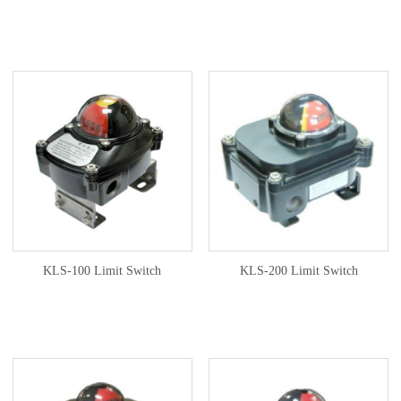
KLS-100 Limit Switch
KLS-200 Limit Switch