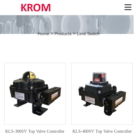
>
>
Home
Products
Limit Switch
KLS-300SV Top Valve Controller
KLS-400SV Top Valve Controller