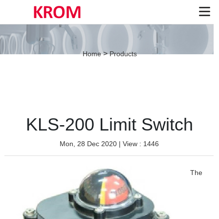
>
Home
Products
KLS-200 Limit Switch
Mon, 28 Dec 2020
| View : 1446
The