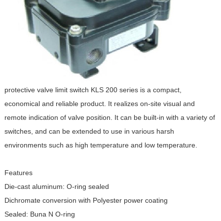
protective valve limit switch KLS 200 series is a compact,
economical and reliable product. It realizes on-site visual and
remote indication of valve position. It can be built-in with a variety of
switches, and can be extended to use in various harsh
environments such as high temperature and low temperature.
Features
Die-cast aluminum: O-ring sealed
Dichromate conversion with Polyester power coating
Sealed: Buna N O-ring