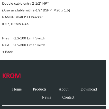
Double cable entry 2-1/2" NPT
(Also available with 2-1/2" BSPP ,M20 x 1.5)
NAMUR shaft ISO Bracket
IP67, NEMA 4 4X
Prev：
KLS-100 Limit Switch
Next：
KLS-300 Limit Switch
< Back
Home
Products
About
Download
News
Contact