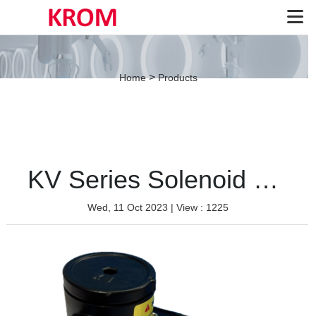
>
Home
Products
KV Series Solenoid Valve（Aluminium-Single coil）
Wed, 11 Oct 2023
| View : 1225