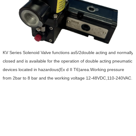
KV Series Solenoid Valve functions as5/2double acting and normally
closed and is available for the operation of double acting pneumatic
devices located in hazardous(Ex d II T6)area.Working pressure
from 2bar to 8 bar and the working voltage 12-48VDC,110-240VAC.