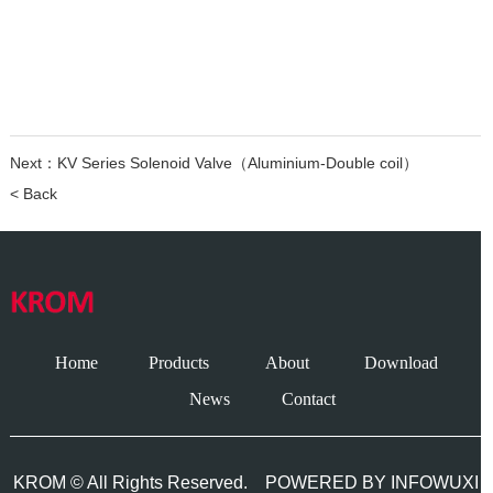
Next：
KV Series Solenoid Valve（Aluminium-Double coil）
< Back
Home
Products
About
Download
News
Contact
KROM © All Rights Reserved.
POWERED BY INFOWUXI