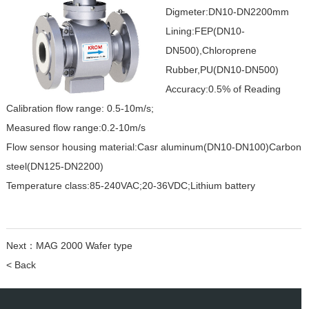
Digmeter:DN10-DN2200mm
Lining:FEP(DN10-
DN500),Chloroprene
Rubber,PU(DN10-DN500)
Accuracy:0.5% of Reading
Calibration flow range: 0.5-10m/s;
Measured flow range:0.2-10m/s
Flow sensor housing material:Casr aluminum(DN10-DN100)Carbon
steel(DN125-DN2200)
Temperature class:85-240VAC;20-36VDC;Lithium battery
Next：
MAG 2000 Wafer type
< Back