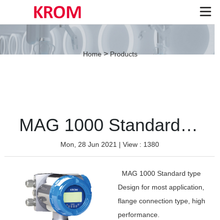
>
Home
Products
MAG 1000 Standard type
Mon, 28 Jun 2021
| View : 1380
MAG 1000 Standard type
Design for most application,
flange connection type, high
performance.