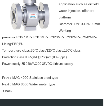
application.such as oil field
water injection, offshore
platform
Diameter: DN10-DN200mm
Working
pressure:PN6.4MPa,PN10MPa,PN20MPa,PN32MPa,PN42MPa
Lining:FEP,PU
Temperature class:80
°C class'120°C class;180°C class
Protection class:IP65(std.);IP68(opt.)IP67(opt.)
Power supply:85-240VAC;20-36VDC;Lithium battery
Prev：
MAG 4000 Stainless steel type
Next：
MAG 8000 Water meter type
< Back