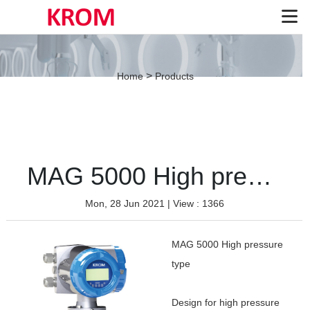
>
Home
Products
MAG 5000 High pressure type
Mon, 28 Jun 2021
| View : 1366
MAG 5000 High pressure
type
Design for high pressure