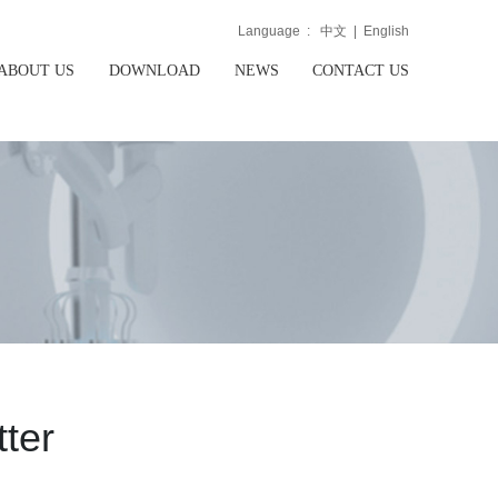
Language :
中文
|
English
ABOUT US
DOWNLOAD
NEWS
CONTACT US
ter