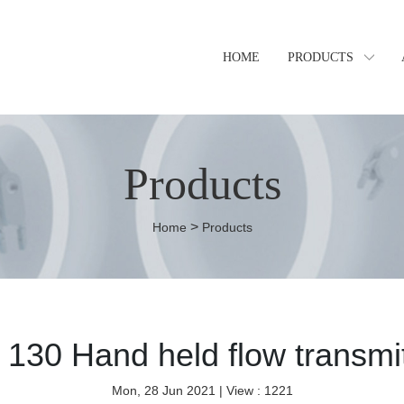
HOME
PRODUCTS
Products
>
Home
Products
 130 Hand held flow transmit
Mon, 28 Jun 2021
| View : 1221