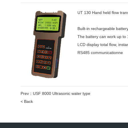
UT 130 Hand held flow tran
Built-in rechargeable batt
The battery can work up to 
LCD display total flow, insta
RS485 communicationne
Prev：
USF 8000 Ultrasonic water type
< Back