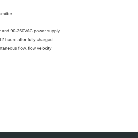
smitter
ery and 90-260VAC power supply
12 hours after fully charged
ntaneous flow, flow velocity