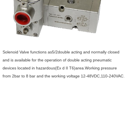
Solenoid Valve functions as5/2double acting and normally closed
and is available for the operation of double acting pneumatic
devices located in hazardous(Ex d II T6)area.Working pressure
from 2bar to 8 bar and the working voltage 12-48VDC,110-240VAC.