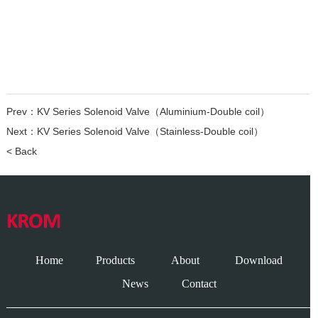
Prev：
KV Series Solenoid Valve（Aluminium-Double coil）
Next：
KV Series Solenoid Valve（Stainless-Double coil）
< Back
Home
Products
About
Download
News
Contact