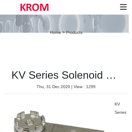
>
Home
Products
KV Series Solenoid Valve（Stainless-Single coil）
Thu, 31 Dec 2020
| View : 1299
KV
Series