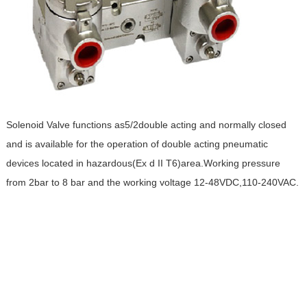
Solenoid Valve functions as5/2double acting and normally closed
and is available for the operation of double acting pneumatic
devices located in hazardous(Ex d II T6)area.Working pressure
from 2bar to 8 bar and the working voltage 12-48VDC,110-240VAC.