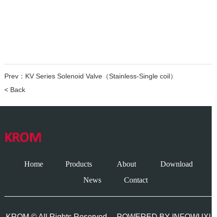
Prev：
KV Series Solenoid Valve（Stainless-Single coil）
< Back
Home
Products
About
Download
News
Contact
KROM © All Rights Reserved.
POWERED BY INFOWUXI