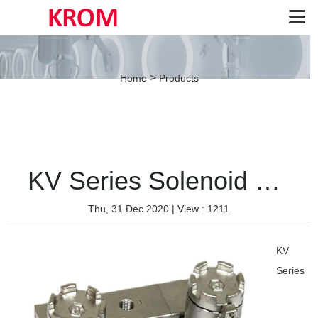
>
Home
Products
KV Series Solenoid Valve（Stainless-Double coil）
Thu, 31 Dec 2020
| View : 1211
KV
Series