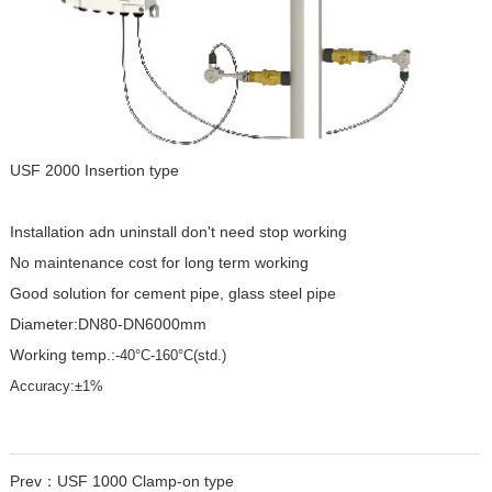
USF 2000 Insertion type
Installation adn uninstall don't need stop working
No maintenance cost for long term working
Good solution for cement pipe, glass steel pipe
Diameter:DN80-DN6000mm
Working temp.:
-40°C-160°C(std.)
Accuracy:±1%
Prev：
USF 1000 Clamp-on type