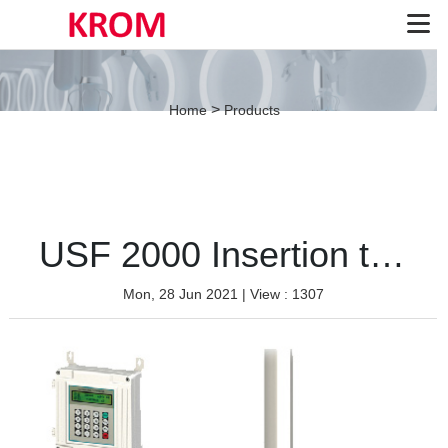
>
Home
Products
USF 2000 Insertion type
Mon, 28 Jun 2021
| View : 1307