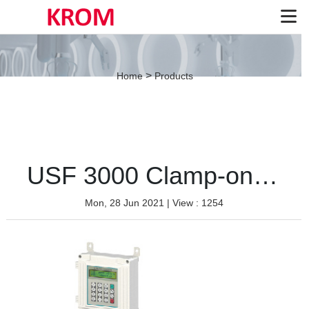
>
Home
Products
USF 3000 Clamp-on type
Mon, 28 Jun 2021
| View : 1254