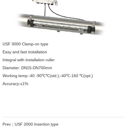
USF 3000 Clamp-on type
Easy and fast installation
Integral with installation ruller
Diameter: DN15-DN700mm
Working temp:-40 -90℃℃(std.);
-40℃-160 ℃(opt.)
Accuracy:±1%
Prev：
USF 2000 Insertion type