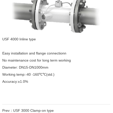
USF 4000 Inline type
Easy installation and ﬂange connectionn
No maintenance cost for long term working
Diameter: DN15-DN1000mm
Working temp:-40 -160℃℃(std.)
Accuracy:±1.0%
Prev：
USF 3000 Clamp-on type