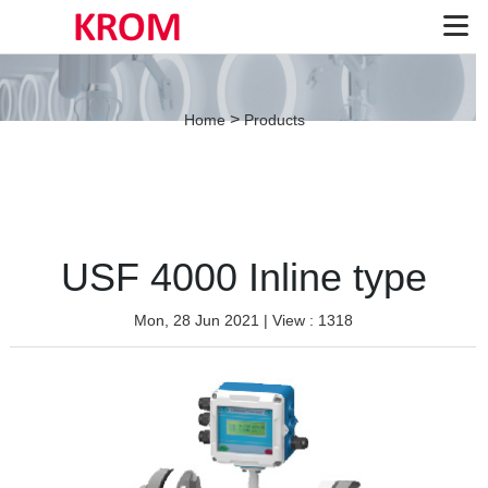
>
Home
Products
USF 4000 Inline type
Mon, 28 Jun 2021
| View : 1318